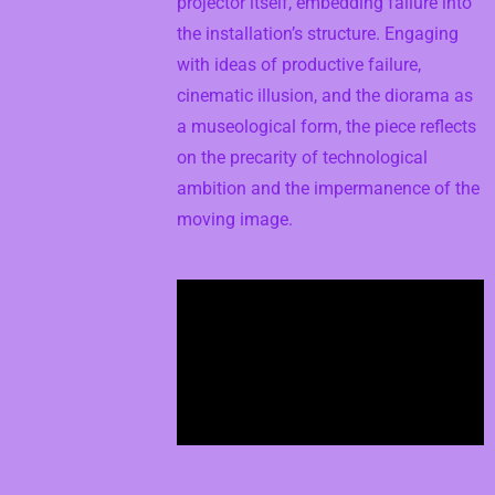
projector itself, embedding failure into
the installation’s structure. Engaging
with ideas of productive failure,
cinematic illusion, and the diorama as
a museological form, the piece reflects
on the precarity of technological
ambition and the impermanence of the
moving image.