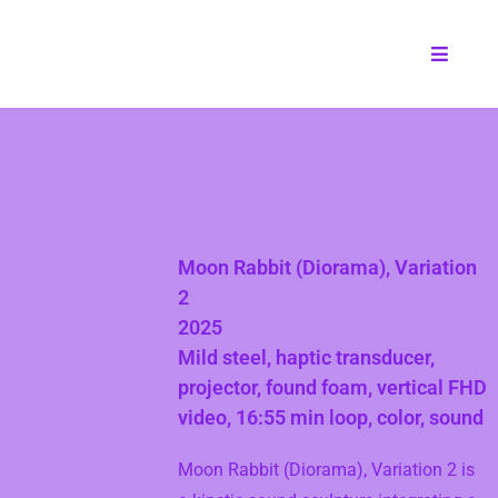
Moon Rabbit (Diorama), Variation
2
2025
Mild steel, haptic transducer,
projector, found foam, vertical FHD
video, 16:55 min loop, color, sound
Moon Rabbit (Diorama), Variation 2 is