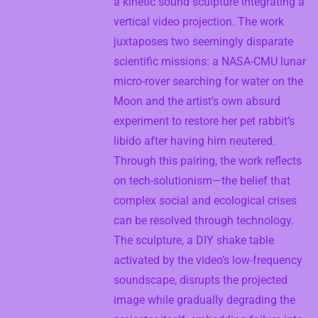
a kinetic sound sculpture integrating a
vertical video projection. The work
juxtaposes two seemingly disparate
scientific missions: a NASA-CMU lunar
micro-rover searching for water on the
Moon and the artist’s own absurd
experiment to restore her pet rabbit’s
libido after having him neutered.
Through this pairing, the work reflects
on tech-solutionism—the belief that
complex social and ecological crises
can be resolved through technology.
The sculpture, a DIY shake table
activated by the video’s low-frequency
soundscape, disrupts the projected
image while gradually degrading the